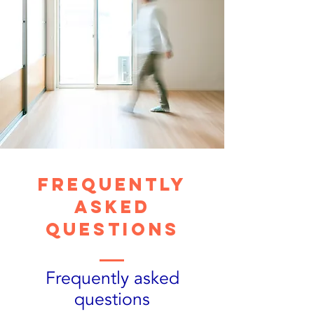
Frequently
asked
questions
Frequently asked
questions