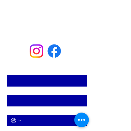
the go.
(954) 629-9825
mastertechair@gmail.com
133 SE Fourth St
Deerfield Beach, FL 33441
First name
*
Last name
*
Phone
*
Email
*