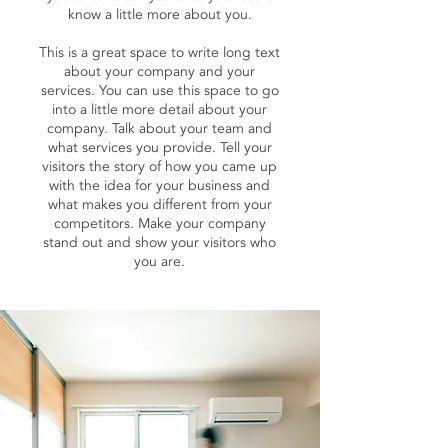
know a little more about you.
This is a great space to write long text
about your company and your
services. You can use this space to go
into a little more detail about your
company. Talk about your team and
what services you provide. Tell your
visitors the story of how you came up
with the idea for your business and
what makes you different from your
competitors. Make your company
stand out and show your visitors who
you are.