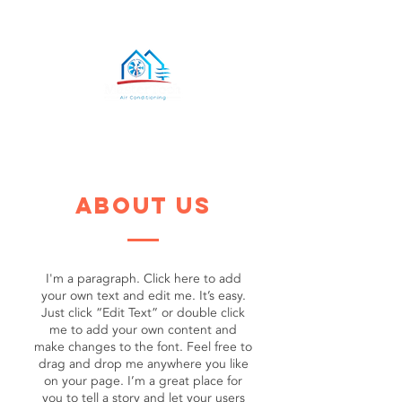
about us
I'm a paragraph. Click here to add
your own text and edit me. It’s easy.
Just click “Edit Text” or double click
me to add your own content and
make changes to the font. Feel free to
drag and drop me anywhere you like
on your page. I’m a great place for
you to tell a story and let your users